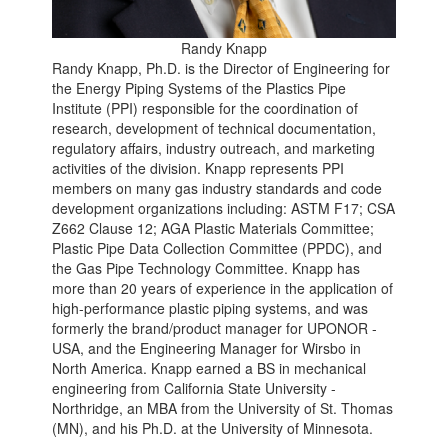
Randy Knapp
Randy Knapp, Ph.D. is the Director of Engineering for
the Energy Piping Systems of the Plastics Pipe
Institute (PPI) responsible for the coordination of
research, development of technical documentation,
regulatory affairs, industry outreach, and marketing
activities of the division. Knapp represents PPI
members on many gas industry standards and code
development organizations including: ASTM F17; CSA
Z662 Clause 12; AGA Plastic Materials Committee;
Plastic Pipe Data Collection Committee (PPDC), and
the Gas Pipe Technology Committee. Knapp has
more than 20 years of experience in the application of
high-performance plastic piping systems, and was
formerly the brand/product manager for UPONOR -
USA, and the Engineering Manager for Wirsbo in
North America. Knapp earned a BS in mechanical
engineering from California State University -
Northridge, an MBA from the University of St. Thomas
(MN), and his Ph.D. at the University of Minnesota.