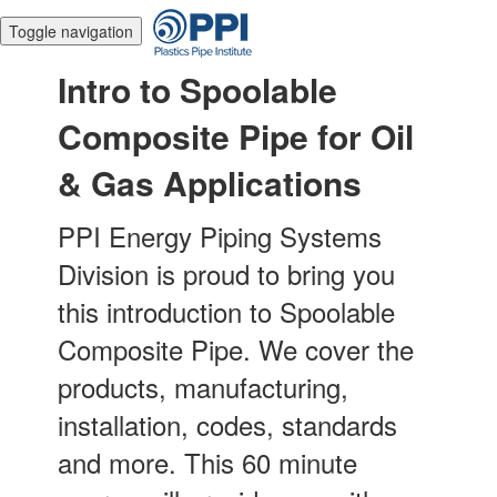
Toggle navigation
Intro to Spoolable
Composite Pipe for Oil
& Gas Applications
PPI Energy Piping Systems
Division is proud to bring you
this introduction to Spoolable
Composite Pipe. We cover the
products, manufacturing,
installation, codes, standards
and more. This 60 minute