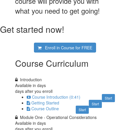
course will provide you with
what you need to get going!
Get started now!
Enroll in Course for
FREE
Course Curriculum
Introduction
Available in
days
days after you enroll
Course Introduction (0:41)
Start
Getting Started
Start
Course Outline
Start
Module One - Operational Considerations
Available in
days
days after you enroll