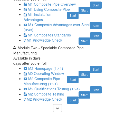
M1 Composite Pipe Overview
Start
M1 Using Composite Pipe
Start
M1 Installation
Start
Advantages
M1 Composite Advantages over Steel
Start
(0:43)
M1 Composites Standards
Start
M1 Knowledge Check
Start
Module Two - Spoolable Composite Pipe
Manufacturing
Available in
days
days after you enroll
M2 Homepage (1:41)
Start
M2 Operating Window
Start
M2 Composite Pipe
Start
Manufacturing (1:21)
M2 Qualifications Testing (1:24)
Start
M2 Composite Testing
Start
M2 Knowledge Check
Start