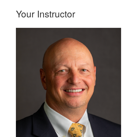
Your Instructor