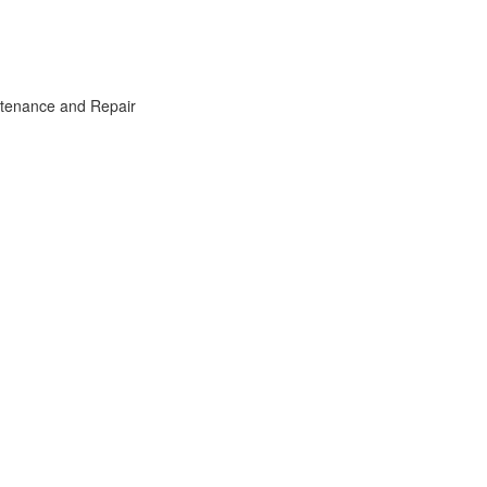
intenance and Repair