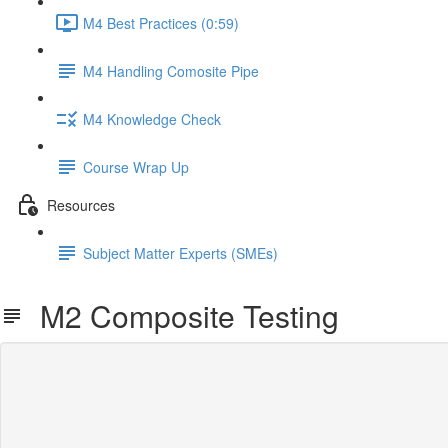
M4 Best Practices (0:59)
M4 Handling Comosite Pipe
M4 Knowledge Check
Course Wrap Up
Resources
Subject Matter Experts (SMEs)
M2 Composite Testing