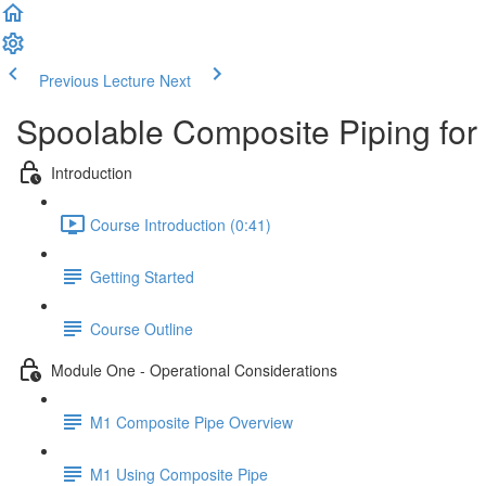
Previous Lecture
Next
Spoolable Composite Piping for
Introduction
Course Introduction (0:41)
Getting Started
Course Outline
Module One - Operational Considerations
M1 Composite Pipe Overview
M1 Using Composite Pipe