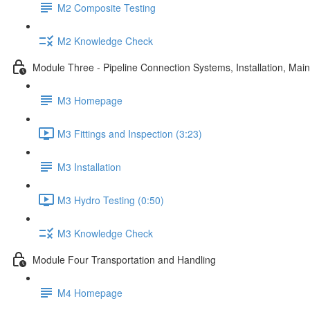
M2 Composite Testing
M2 Knowledge Check
Module Three - Pipeline Connection Systems, Installation, Ma
M3 Homepage
M3 Fittings and Inspection (3:23)
M3 Installation
M3 Hydro Testing (0:50)
M3 Knowledge Check
Module Four Transportation and Handling
M4 Homepage