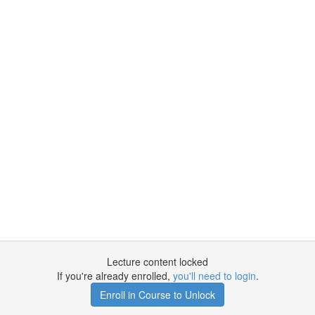
Lecture content locked
If you're already enrolled,
you'll need to login
.
Enroll in Course to Unlock