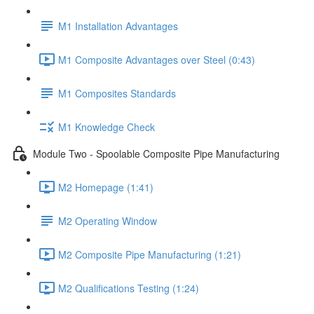
M1 Installation Advantages
M1 Composite Advantages over Steel (0:43)
M1 Composites Standards
M1 Knowledge Check
Module Two - Spoolable Composite Pipe Manufacturing
M2 Homepage (1:41)
M2 Operating Window
M2 Composite Pipe Manufacturing (1:21)
M2 Qualifications Testing (1:24)