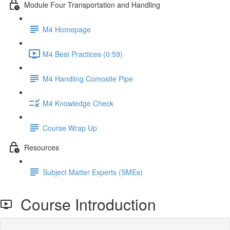
Module Four Transportation and Handling
M4 Homepage
M4 Best Practices (0:59)
M4 Handling Comosite Pipe
M4 Knowledge Check
Course Wrap Up
Resources
Subject Matter Experts (SMEs)
Course Introduction