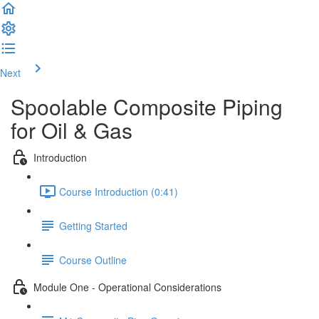
Next
Spoolable Composite Piping
for Oil & Gas
Introduction
Course Introduction (0:41)
Getting Started
Course Outline
Module One - Operational Considerations