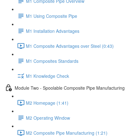
M1 Composite Pipe Overview
M1 Using Composite Pipe
M1 Installation Advantages
M1 Composite Advantages over Steel (0:43)
M1 Composites Standards
M1 Knowledge Check
Module Two - Spoolable Composite Pipe Manufacturing
M2 Homepage (1:41)
M2 Operating Window
M2 Composite Pipe Manufacturing (1:21)