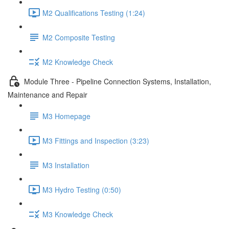
M2 Qualifications Testing (1:24)
M2 Composite Testing
M2 Knowledge Check
Module Three - Pipeline Connection Systems, Installation,
Maintenance and Repair
M3 Homepage
M3 Fittings and Inspection (3:23)
M3 Installation
M3 Hydro Testing (0:50)
M3 Knowledge Check