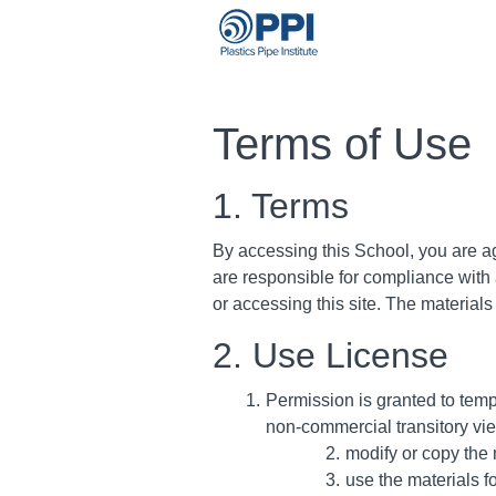
Terms of Use
1. Terms
By accessing this School, you are a
are responsible for compliance with 
or accessing this site. The material
2. Use License
Permission is granted to tem
non-commercial transitory viewi
modify or copy the 
use the materials f