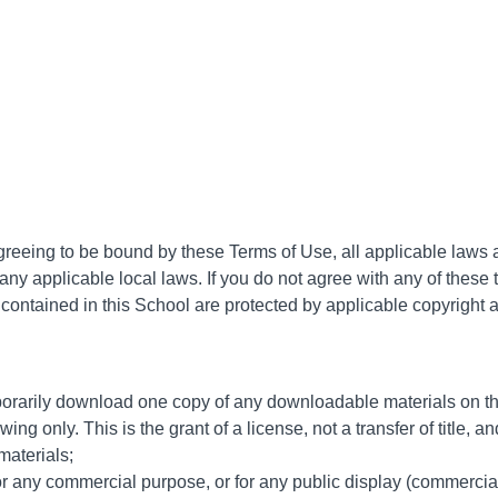
greeing to be bound by these Terms of Use, all applicable laws 
any applicable local laws. If you do not agree with any of these 
s contained in this School are protected by applicable copyright
porarily download one copy of any downloadable materials on th
ng only. This is the grant of a license, not a transfer of title, 
materials;
or any commercial purpose, or for any public display (commercia