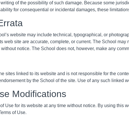
 writing of the possibility of such damage. Because some jurisdic
 liability for consequential or incidental damages, these limitatio
Errata
ol’s website may include technical, typographical, or photogra
 its web site are accurate, complete, or current. The School may
me without notice. The School does not, however, make any commi
e sites linked to its website and is not responsible for the conte
endorsement by the School of the site. Use of any such linked web
Use Modifications
 Use for its website at any time without notice. By using this 
 Terms of Use.