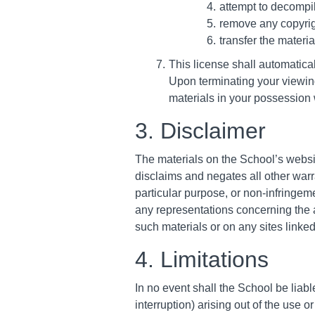
attempt to decompi
remove any copyrigh
transfer the materia
This license shall automatica
Upon terminating your viewing
materials in your possession w
3. Disclaimer
The materials on the School’s websi
disclaims and negates all other warra
particular purpose, or non-infringeme
any representations concerning the acc
such materials or on any sites linked 
4. Limitations
In no event shall the School be liabl
interruption) arising out of the use o