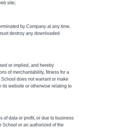
eb site;
e terminated by Company at any time.
ou must destroy any downloaded
ssed or implied, and hereby
ns of merchantability, fitness for a
 the School does not warrant or make
n its website or otherwise relating to
 of data or profit, or due to business
he School or an authorized of the