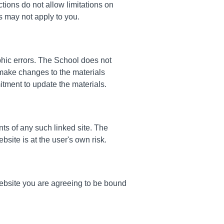
tions do not allow limitations on
ns may not apply to you.
phic errors. The School does not
 make changes to the materials
tment to update the materials.
nts of any such linked site. The
site is at the user's own risk.
website you are agreeing to be bound