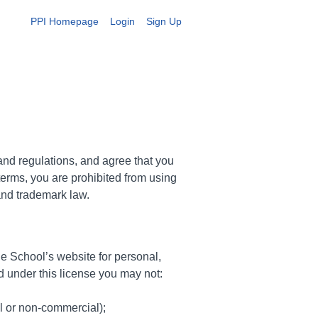
PPI Homepage
Login
Sign Up
and regulations, and agree that you
terms, you are prohibited from using
 and trademark law.
e School’s website for personal,
and under this license you may not:
l or non-commercial);