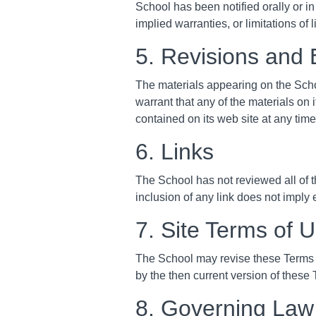
School has been notified orally or in
implied warranties, or limitations of
5. Revisions and 
The materials appearing on the Scho
warrant that any of the materials on
contained on its web site at any ti
6. Links
The School has not reviewed all of th
inclusion of any link does not imply 
7. Site Terms of 
The School may revise these Terms of
by the then current version of these
8. Governing Law