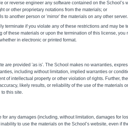
le or reverse engineer any software contained on the School’s w
t or other proprietary notations from the materials; or
ls to another person or 'mirror' the materials on any other server.
lly terminate if you violate any of these restrictions and may b
 of these materials or upon the termination of this license, y
hether in electronic or printed format.
te are provided 'as is'. The School makes no warranties, expre
nties, including without limitation, implied warranties or conditio
nt of intellectual property or other violation of rights. Further,
uracy, likely results, or reliability of the use of the materials o
to this site.
e for any damages (including, without limitation, damages for loss
r inability to use the materials on the School’s website, even if t