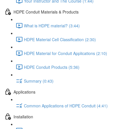
Your Instructor and The Course (1:44)
HDPE Conduit Materials & Products
What is HDPE material? (3:44)
HDPE Material Cell Classification (2:30)
HDPE Material for Conduit Applications (2:10)
HDPE Conduit Products (5:36)
Summary (0:43)
Applications
Common Applications of HDPE Conduit (4:41)
Installation