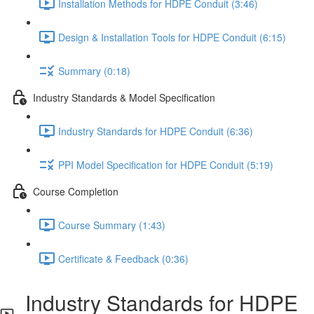
Installation Methods for HDPE Conduit (3:46)
Design & Installation Tools for HDPE Conduit (6:15)
Summary (0:18)
Industry Standards & Model Specification
Industry Standards for HDPE Conduit (6:36)
PPI Model Specification for HDPE Conduit (5:19)
Course Completion
Course Summary (1:43)
Certificate & Feedback (0:36)
Industry Standards for HDPE