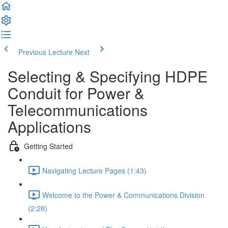
Previous Lecture
Next
Selecting & Specifying HDPE
Conduit for Power &
Telecommunications
Applications
Getting Started
Navigating Lecture Pages (1:43)
Welcome to the Power & Communications Division
(2:28)