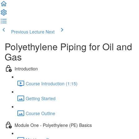
Previous Lecture
Next
Polyethylene Piping for Oil and
Gas
Introduction
Course Introduction (1:15)
Getting Started
Course Outline
Module One - Polyethylene (PE) Basics