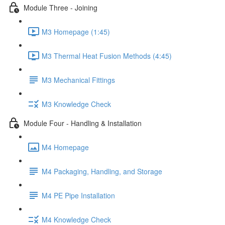
Module Three - Joining
M3 Homepage (1:45)
M3 Thermal Heat Fusion Methods (4:45)
M3 Mechanical Fittings
M3 Knowledge Check
Module Four - Handling & Installation
M4 Homepage
M4 Packaging, Handling, and Storage
M4 PE Pipe Installation
M4 Knowledge Check