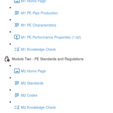
M1 Home Page
M1 PE Pipe Production
M1 PE Characteristics
M1 PE Performance Properties (1:42)
M1 Knowledge Check
Module Two - PE Standards and Regulations
M2 Home Page
M2 Standards
M2 Codes
M2 Knowledge Check