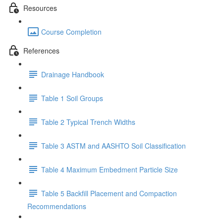
Resources
Course Completion
References
Drainage Handbook
Table 1 Soil Groups
Table 2 Typical Trench Widths
Table 3 ASTM and AASHTO Soil Classification
Table 4 Maximum Embedment Particle Size
Table 5 Backfill Placement and Compaction
Recommendations