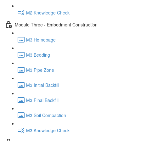
M2 Knowledge Check
Module Three - Embedment Construction
M3 Homepage
M3 Bedding
M3 Pipe Zone
M3 Initial Backfill
M3 Final Backfill
M3 Soil Compaction
M3 Knowledge Check