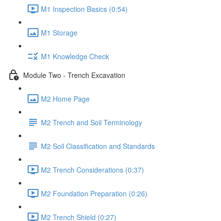
M1 Inspection Basics (0:54)
M1 Storage
M1 Knowledge Check
Module Two - Trench Excavation
M2 Home Page
M2 Trench and Soil Terminology
M2 Soil Classification and Standards
M2 Trench Considerations (0:37)
M2 Foundation Preparation (0:26)
M2 Trench Shield (0:27)