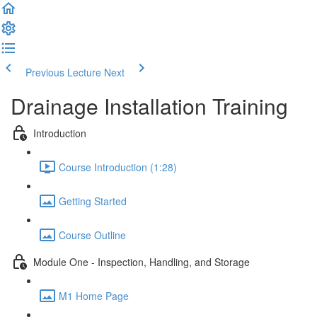
Previous Lecture
Next
Drainage Installation Training
Introduction
Course Introduction (1:28)
Getting Started
Course Outline
Module One - Inspection, Handling, and Storage
M1 Home Page