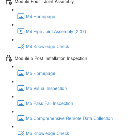
Module Four - Joint Assembly
M4 Homepage
M4 Pipe Joint Assembly (2:07)
M4 Knowledge Check
Module 5 Post Installation Inspection
M5 Homepage
M5 Visual Inspection
M5 Pass Fail Inspection
M5 Comprehensive Remote Data Collection
M5 Knowledge Check