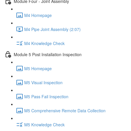
Module Four - Joint Assembly
M4 Homepage
M4 Pipe Joint Assembly (2:07)
M4 Knowledge Check
Module 5 Post Installation Inspection
M5 Homepage
M5 Visual Inspection
M5 Pass Fail Inspection
M5 Comprehensive Remote Data Collection
M5 Knowledge Check