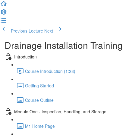
Previous Lecture
Next
Drainage Installation Training
Introduction
Course Introduction (1:28)
Getting Started
Course Outline
Module One - Inspection, Handling, and Storage
M1 Home Page