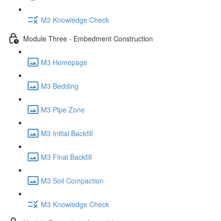
M2 Knowledge Check
Module Three - Embedment Construction
M3 Homepage
M3 Bedding
M3 Pipe Zone
M3 Initial Backfill
M3 Final Backfill
M3 Soil Compaction
M3 Knowledge Check