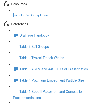
Resources
Course Completion
References
Drainage Handbook
Table 1 Soil Groups
Table 2 Typical Trench Widths
Table 3 ASTM and AASHTO Soil Classification
Table 4 Maximum Embedment Particle Size
Table 5 Backfill Placement and Compaction
Recommendations