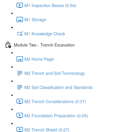
M1 Inspection Basics (0:54)
M1 Storage
M1 Knowledge Check
Module Two - Trench Excavation
M2 Home Page
M2 Trench and Soil Terminology
M2 Soil Classification and Standards
M2 Trench Considerations (0:37)
M2 Foundation Preparation (0:26)
M2 Trench Shield (0:27)